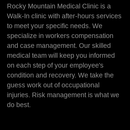
Rocky Mountain Medical Clinic is a
Walk-In clinic with after-hours services
to meet your specific needs. We
specialize in workers compensation
and case management. Our skilled
medical team will keep you informed
on each step of your employee's
condition and recovery. We take the
guess work out of occupational
injuries. Risk management is what we
do best.