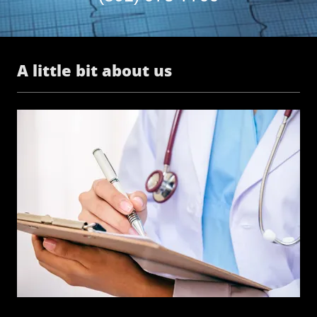
A little bit about us