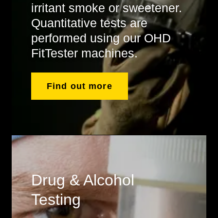
irritant smoke or sweetener.
Quantitative tests are
performed using our OHD
FitTester machines.
Find out more
Drug & Alcohol
Testing