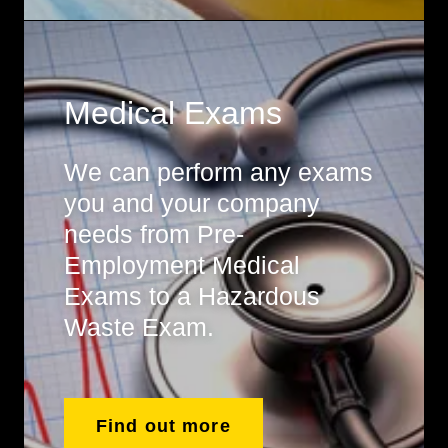
Medical Exams
We can perform any exams
you and your company
needs from Pre-
Employment Medical
Exams to a Hazardous
Waste Exam.
Find out more