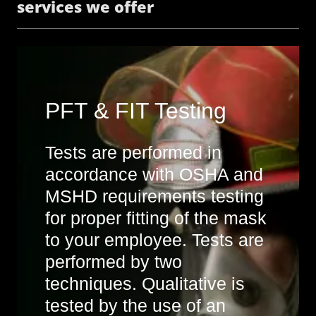
services we offer
PFT & FIT Testing
Tests are performed in
accordance with OSHA and
MSHD requirements testing
for proper fitting of the mask
to your employee. Tests are
performed by two
techniques. Qualitative is
tested by the use of an