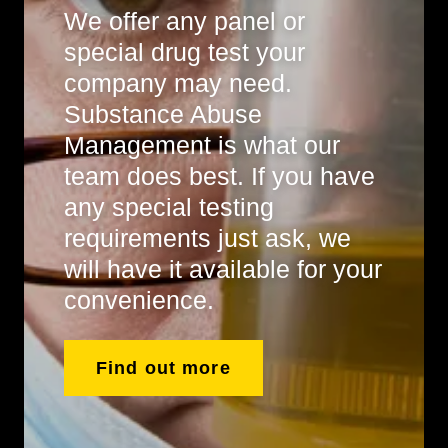
We offer any panel or
special drug test your
company may need.
Substance Abuse
Management is what our
team does best. If you have
any special testing
requirements just ask, we
will have it available for your
convenience.
Find out more