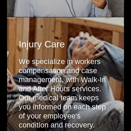
Injury Care
We specialize in workers
compensation and case
management, with Walk-In
and After Hours services.
Our medical team keeps
you informed on each step
of your employee's
condition and recovery.