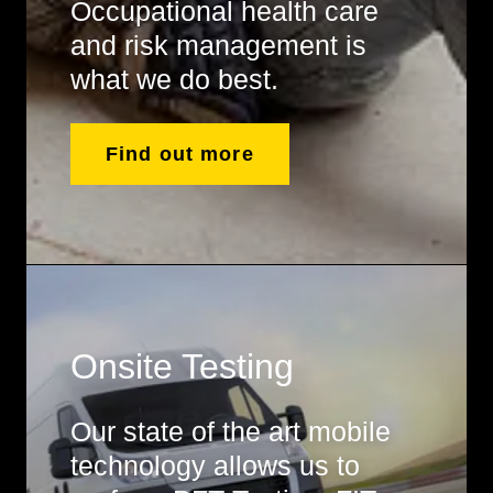
Occupational health care
and risk management is
what we do best.
Find out more
Onsite Testing
Our state of the art mobile
technology allows us to