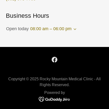
Business Hours
Open today
08:00 am – 06:00 pm
Copyright © 2025 Rocky Mountain Medical Clinic - All
Rights Reserved.
Powered by