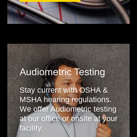
Audiometric Testing
Stay current with OSHA &
MSHA hearing regulations.
We offer Audiometric testing
at our office or onsite at your
facility.