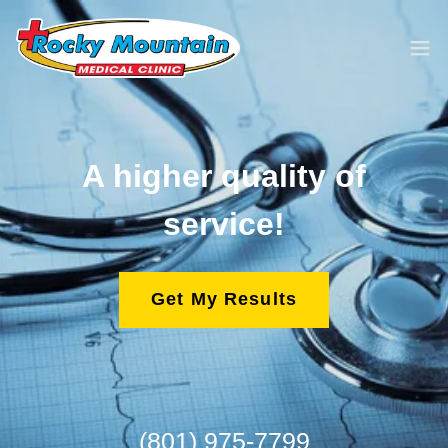
A higher quality of
service!
Get My Results
(801) 975-7799