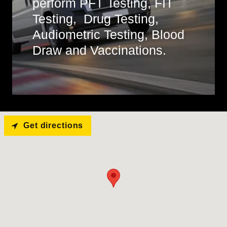
perform PFT Testing, FIT
Testing, Drug Testing,
Audiometric Testing, Blood
Draw and Vaccinations.
Get directions