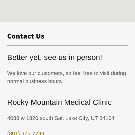
Contact Us
Better yet, see us in person!
We love our customers, so feel free to visit during
normal business hours.
Rocky Mountain Medical Clinic
4088 w 1820 south Salt Lake City, UT 84104
(801) 975-7799